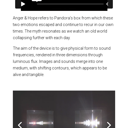
Anger & Hope refers to Pandora’s box from which these
two emotions escaped and continue to recur in our own
times. The myth resonates as we watch an old world
collapsing further with each day.
The aim of the device is to give physical form to sound
frequencies, rendered in three dimensions through
luminous flux. Images and sounds merge into one
medium, with shifting contours, which appears to be
alive and tangible.