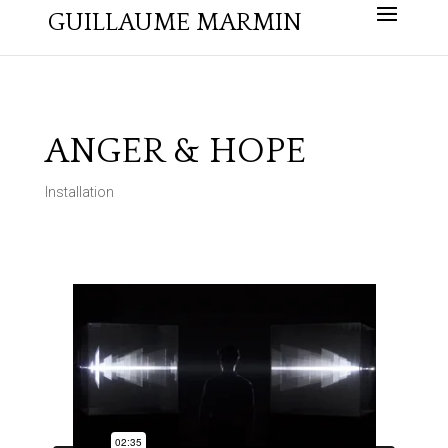
GUILLAUME MARMIN
ANGER & HOPE
Installation