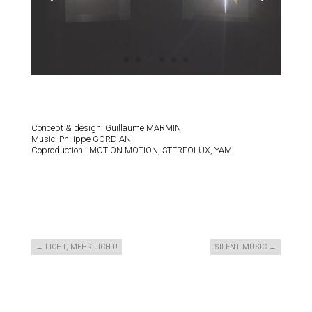
Concept & design: Guillaume MARMIN
Music: Philippe GORDIANI
Coproduction : MOTION MOTION, STEREOLUX, YAM
←
LICHT, MEHR LICHT!
SILENT MUSIC
→